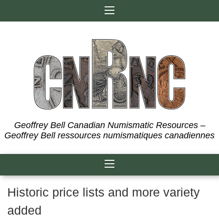
Skip
to
content
Geoffrey Bell Canadian Numismatic Resources –
Geoffrey Bell ressources numismatiques canadiennes
Historic price lists and more variety
added