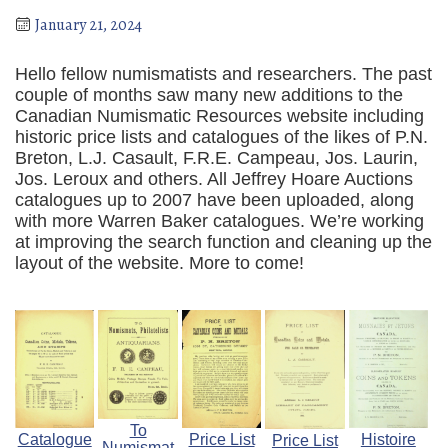
January 21, 2024
Hello fellow numismatists and researchers. The past
couple of months saw many new additions to the
Canadian Numismatic Resources website including
historic price lists and catalogues of the likes of P.N.
Breton, L.J. Casault, F.R.E. Campeau, Jos. Laurin,
Jos. Leroux and others. All Jeffrey Hoare Auctions
catalogues up to 2007 have been uploaded, along
with more Warren Baker catalogues. We’re working
at improving the search function and cleaning up the
layout of the website. More to come!
To
Catalogue
Price List
Histoire
Price List
Numismat