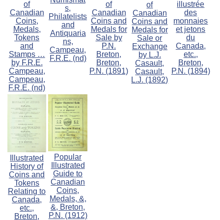
of
of
illustrée
of
s,
Canadian
Canadian
des
Canadian
Philatelists
Coins,
Coins and
monnaies
Coins and
and
Medals,
Medals for
et jetons
Medals for
Antiquaria
Tokens
Sale by
du
Sale or
ns,
and
P.N.
Canada,
Exchange
Campeau,
Stamps …
Breton,
etc.,
by L.J.
F.R.E. (nd)
by F.R.E.
Breton,
Breton,
Casault,
Campeau,
P.N. (1891)
P.N. (1894)
Casault,
Campeau,
L.J. (1892)
F.R.E. (nd)
Popular
Illustrated
Illustrated
History of
Guide to
Coins and
Canadian
Tokens
Coins,
Relating to
Medals, &,
Canada,
&, Breton,
etc.,
P.N. (1912)
Breton,