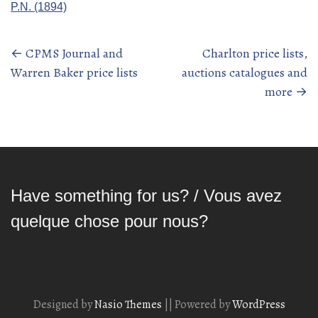
P.N. (1894)
←
CPMS Journal and
Charlton price lists,
Posts
Warren Baker price lists
auctions catalogues and
navigation
more
→
Have something for us? / Vous avez
quelque chose pour nous?
Designed by
Nasio Themes
||
Powered by
WordPress