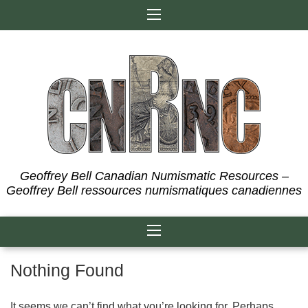
Skip
to
content
Geoffrey Bell Canadian Numismatic Resources –
Geoffrey Bell ressources numismatiques canadiennes
Nothing Found
It seems we can’t find what you’re looking for. Perhaps