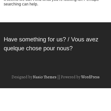
searching can help.
Have something for us? / Vous avez
quelque chose pour nous?
Designed by
Nasio Themes
||
Powered by
WordPress