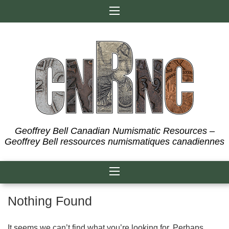
Skip
to
content
Geoffrey Bell Canadian Numismatic Resources –
Geoffrey Bell ressources numismatiques canadiennes
Nothing Found
It seems we can’t find what you’re looking for. Perhaps