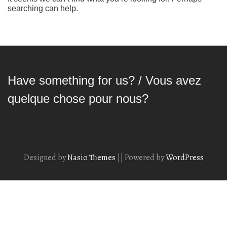
searching can help.
Have something for us? / Vous avez
quelque chose pour nous?
Designed by
Nasio Themes
||
Powered by
WordPress