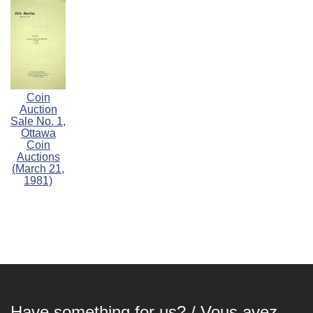
Coin
Auction
Sale No. 1,
Ottawa
Coin
Auctions
(March 21,
1981)
Have something for us? / Vous avez