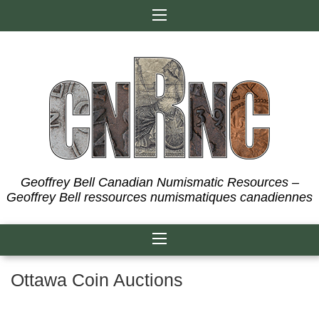
Skip
to
content
Geoffrey Bell Canadian Numismatic Resources –
Geoffrey Bell ressources numismatiques canadiennes
Ottawa Coin Auctions